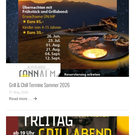
Grill & Chill Termine Sommer 2026
01 May 2026
Read more …