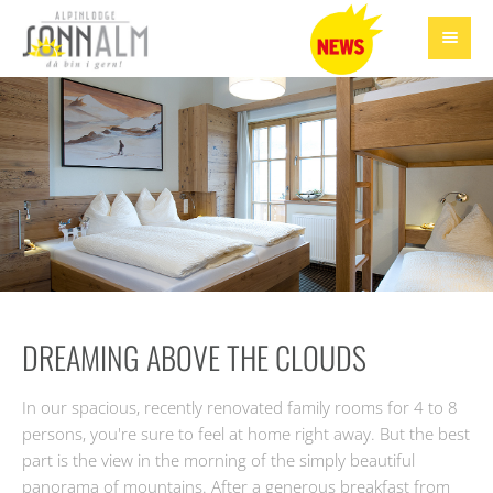
DREAMING ABOVE THE CLOUDS
In our spacious, recently renovated family rooms for 4 to 8
persons, you're sure to feel at home right away. But the best
part is the view in the morning of the simply beautiful
panorama of mountains. After a generous breakfast from