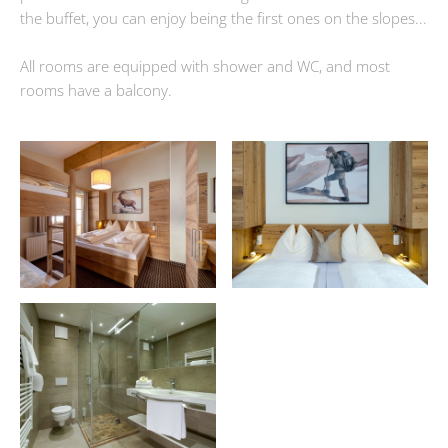
the buffet, you can enjoy being the first ones on the slopes...
All rooms are equipped with shower and WC, and most
rooms have a balcony.