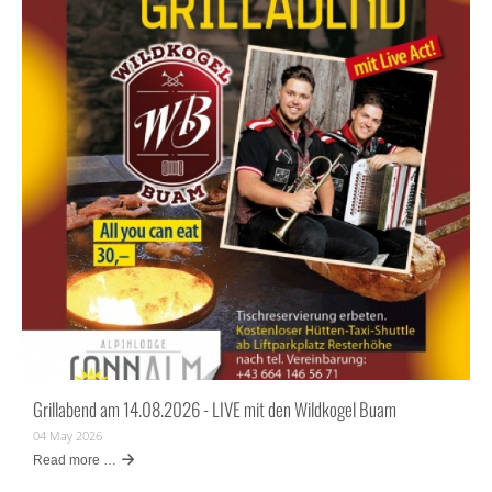
Grillabend am 14.08.2026 - LIVE mit den Wildkogel Buam
04 May 2026
Read more …