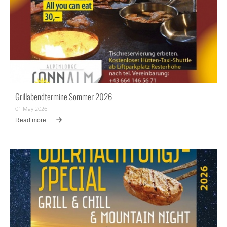
Grillabendtermine Sommer 2026
01 May 2026
Read more …