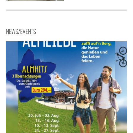
NEWS/EVENTS