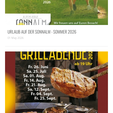
URLAUB AUF DER SONNALM - SOMMER 2026
01 May 2026